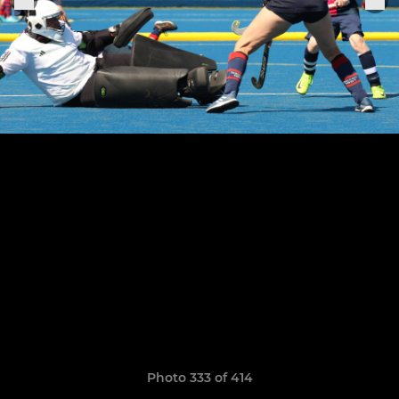
Photo 333 of 414