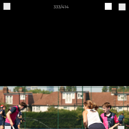
333/414