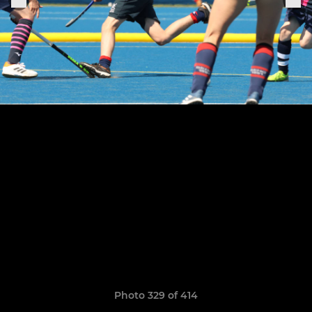
Photo 329 of 414