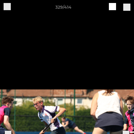
329/414