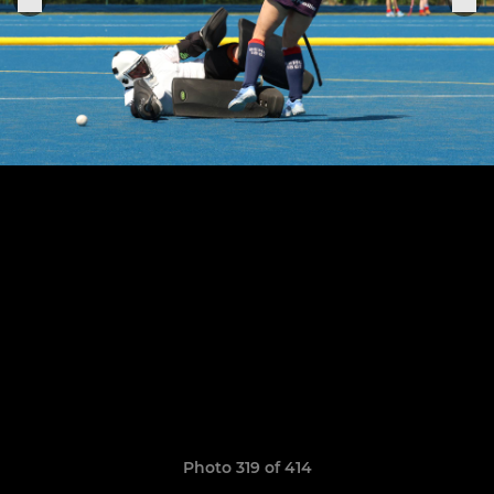
Photo 319 of 414