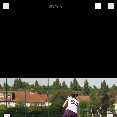
319/414