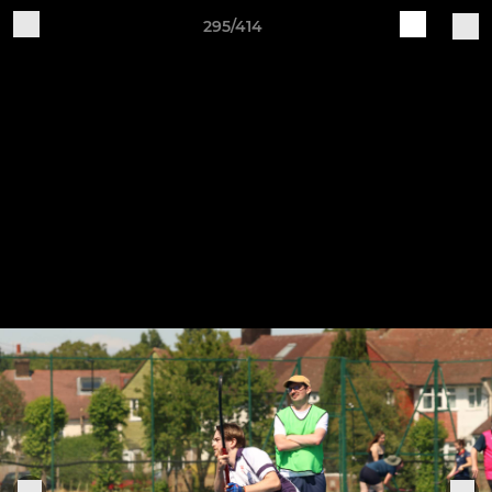
295/414