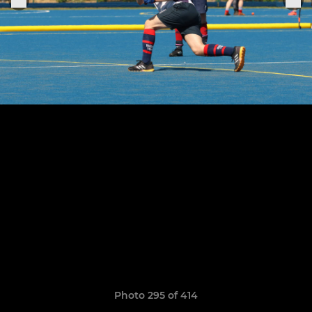
Photo 295 of 414