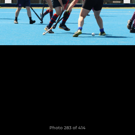
Photo 283 of 414