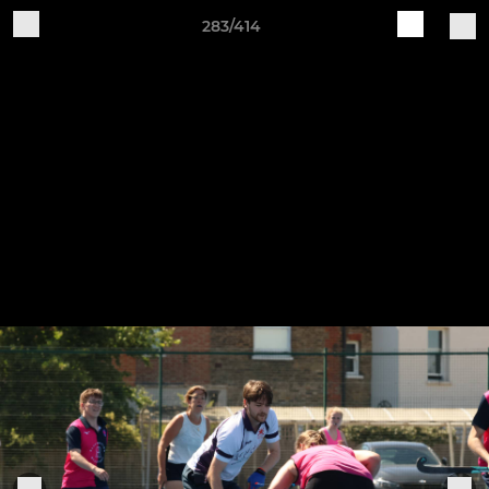
283/414