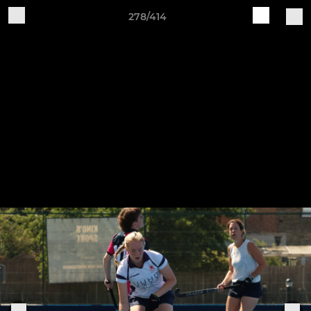
278/414