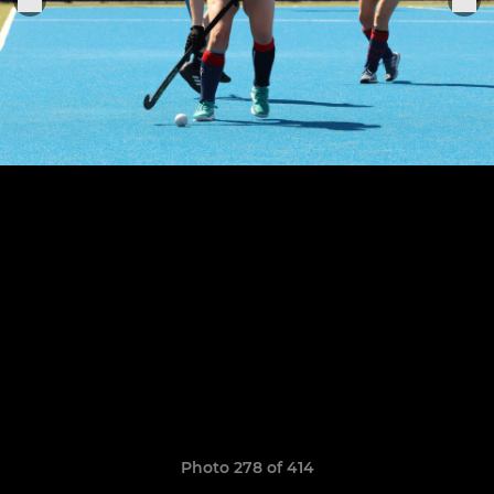
Photo 278 of 414