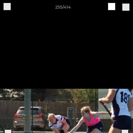
255/414