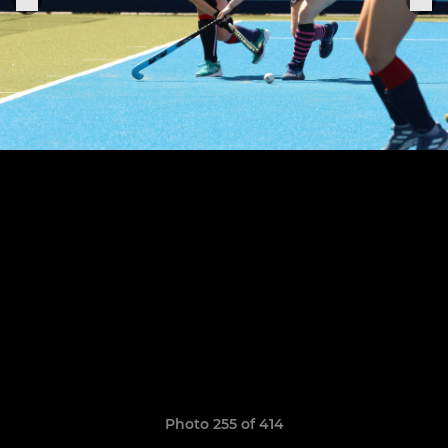
Photo 255 of 414