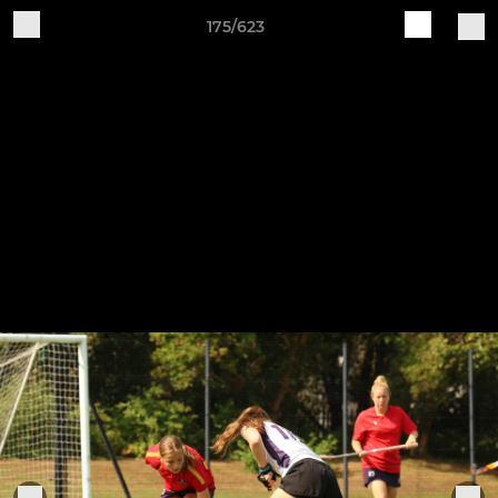
175/623