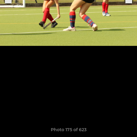
Photo 175 of 623