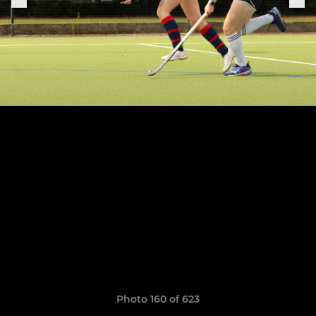
Photo 160 of 623