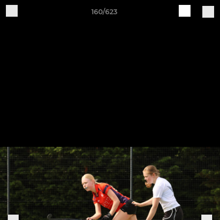
160/623