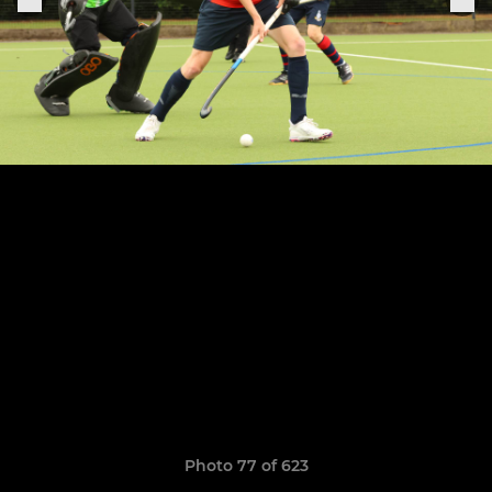
Photo 77 of 623