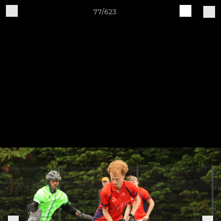
77/623