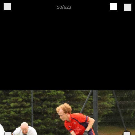
50/623