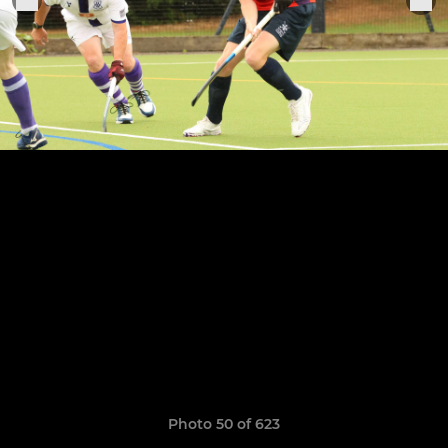
Photo 50 of 623