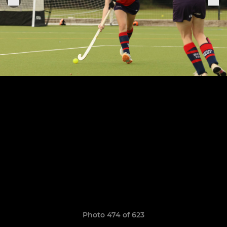
Photo 474 of 623