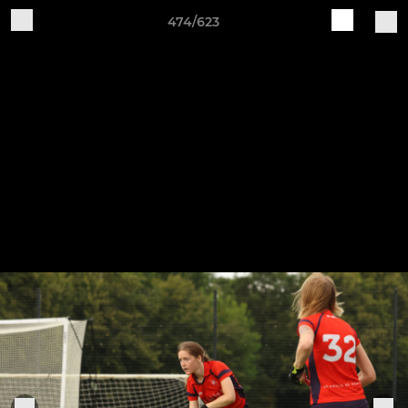
474/623