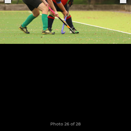
Photo 26 of 28