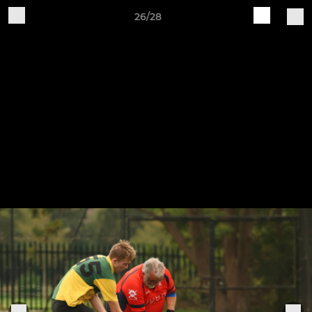
26/28