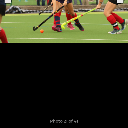
Photo 21 of 41