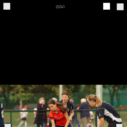
21/41