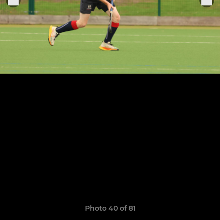
Photo 40 of 81