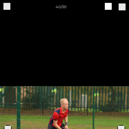
40/81