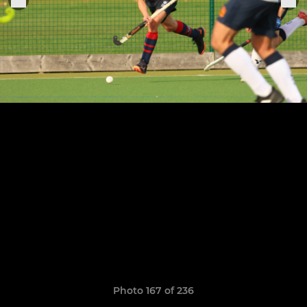
Photo 167 of 236