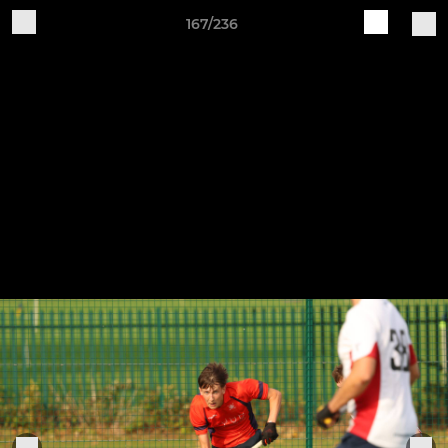
167/236