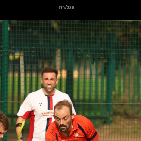
114/236