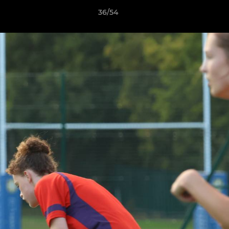
36/54