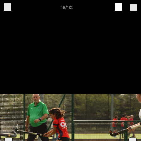
16/112