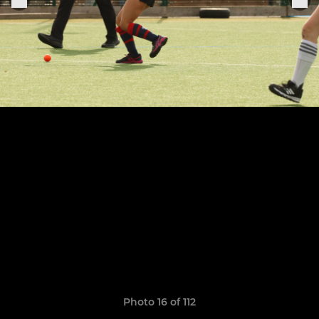
Photo 16 of 112