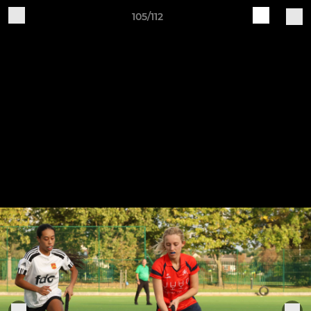
105/112