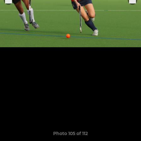
Photo 105 of 112