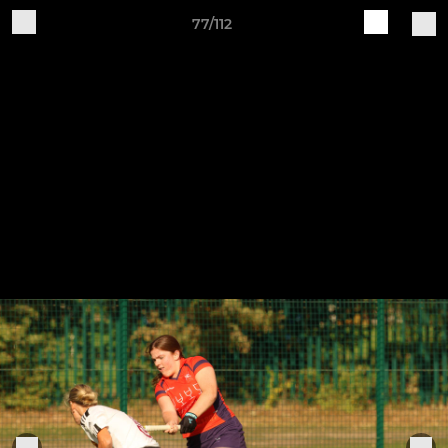
77/112