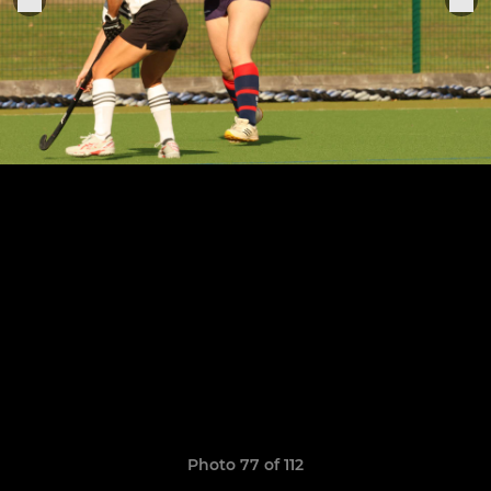
Photo 77 of 112