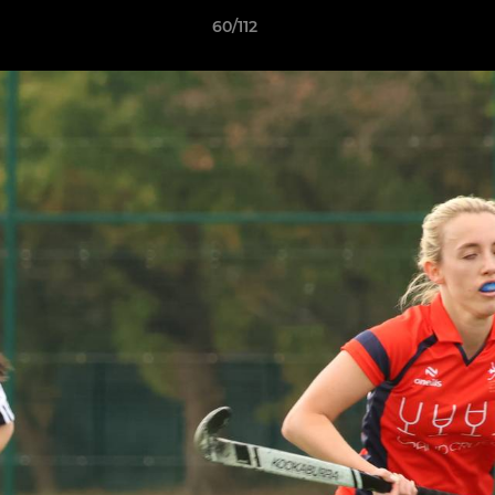
60/112