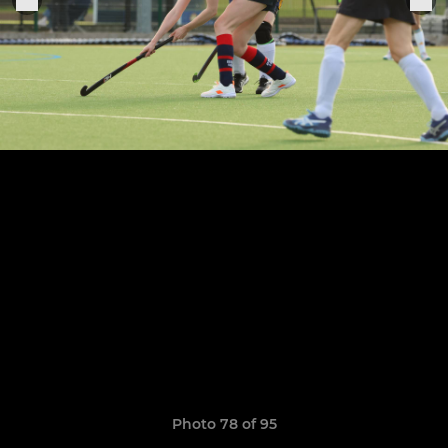
Photo 78 of 95