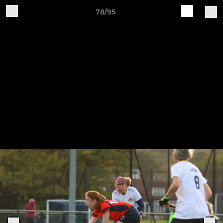
78/95