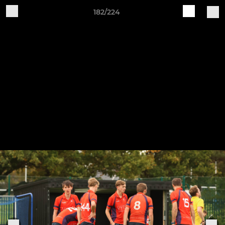
182/224