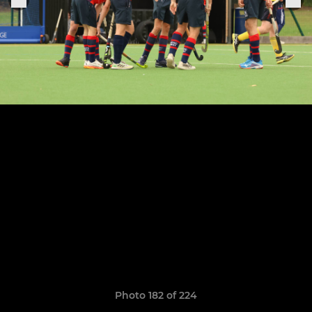
Photo 182 of 224