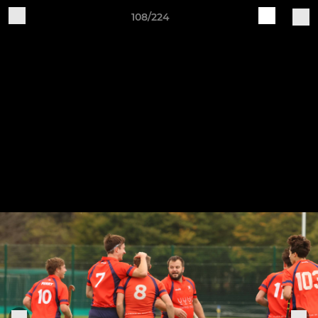
108/224