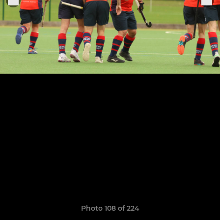
Photo 108 of 224