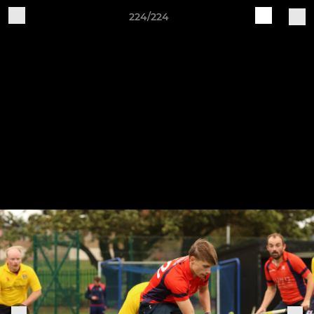
224/224