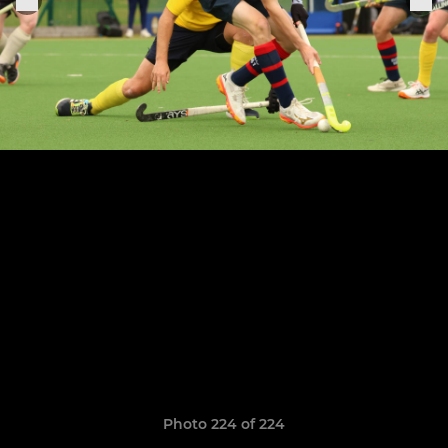
Photo 224 of 224