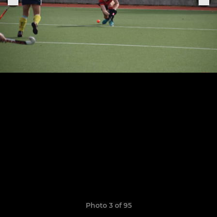
Photo 3 of 95