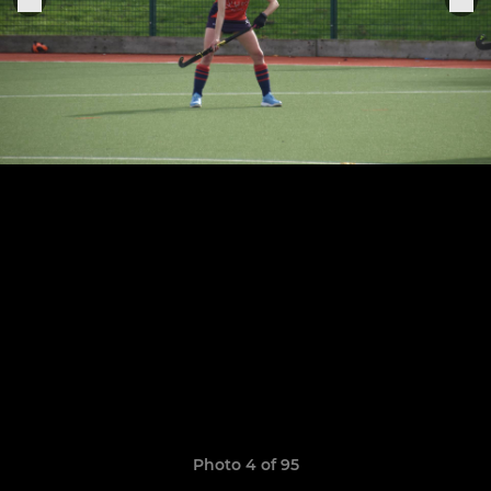
Photo 4 of 95