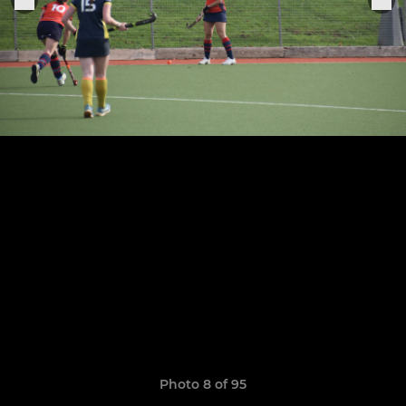
Photo 8 of 95