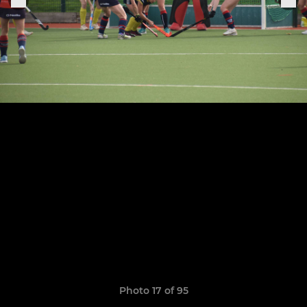
Photo 17 of 95