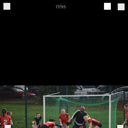
17/95