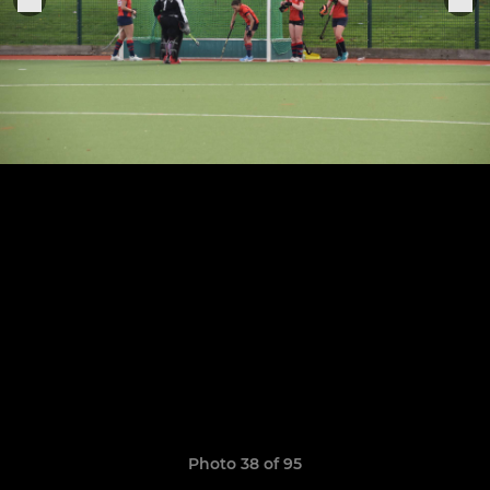
Photo 38 of 95