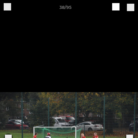
38/95