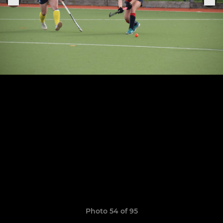
Photo 54 of 95