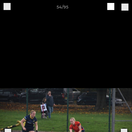
54/95