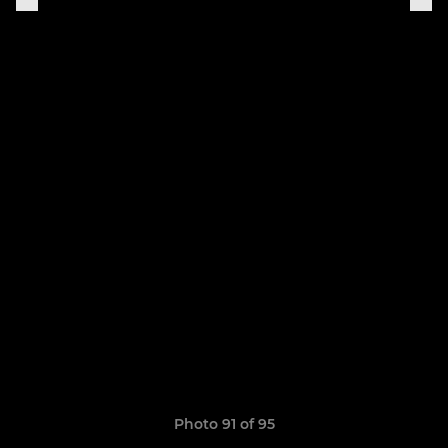
Photo 91 of 95