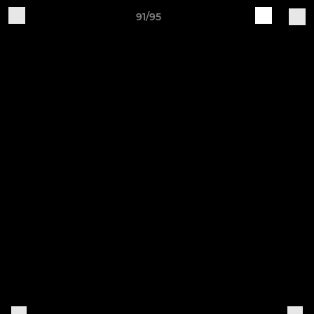
91/95