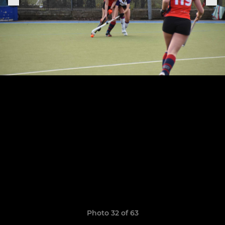
Photo 32 of 63