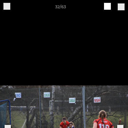
32/63