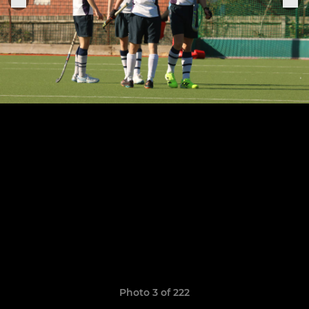
Photo 3 of 222