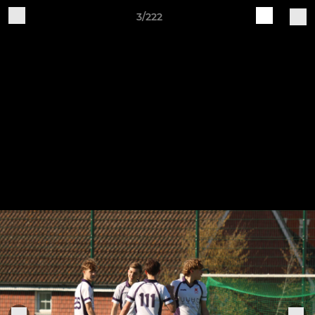
3/222