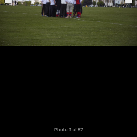
Photo 3 of 57