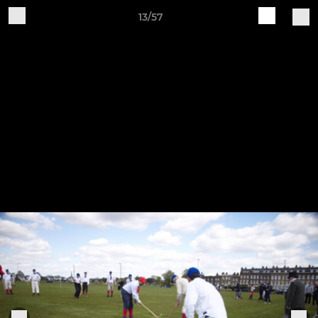
13/57