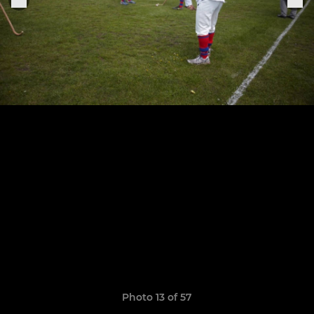
Photo 13 of 57