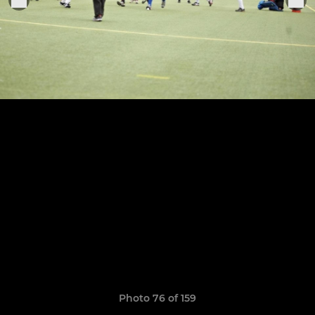
Photo 76 of 159