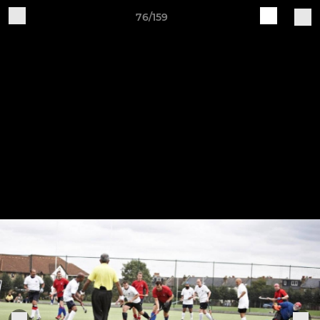
76/159