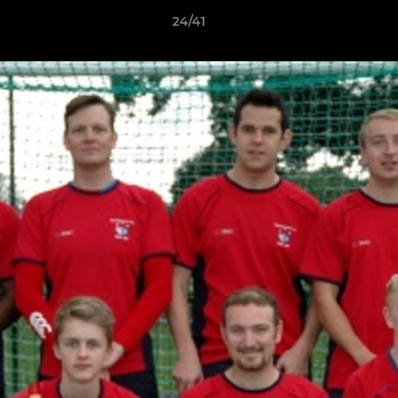
24/41