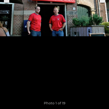
Photo 1 of 19