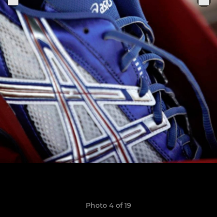
Photo 4 of 19