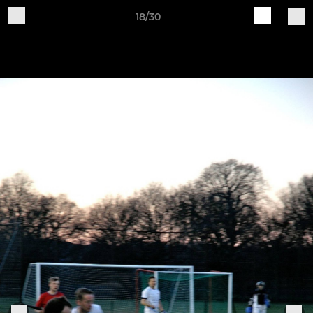
18/30