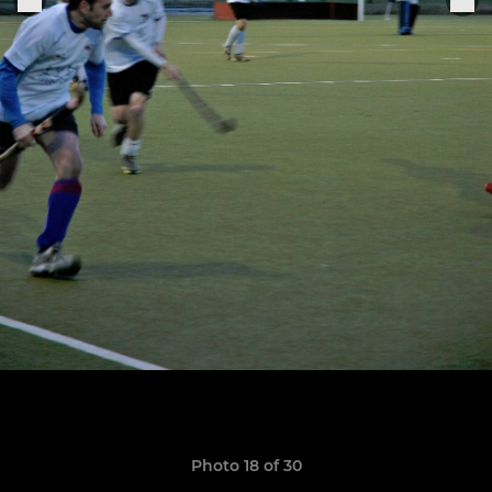
Photo 18 of 30