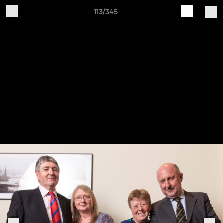
113/345