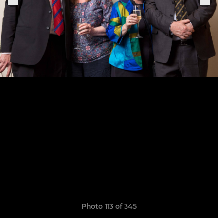
Photo 113 of 345