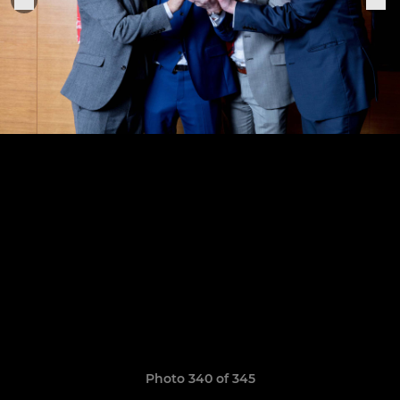
Photo 340 of 345