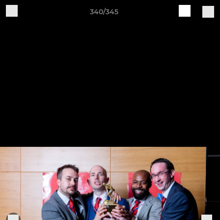
340/345