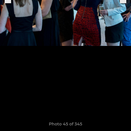
Photo 45 of 345