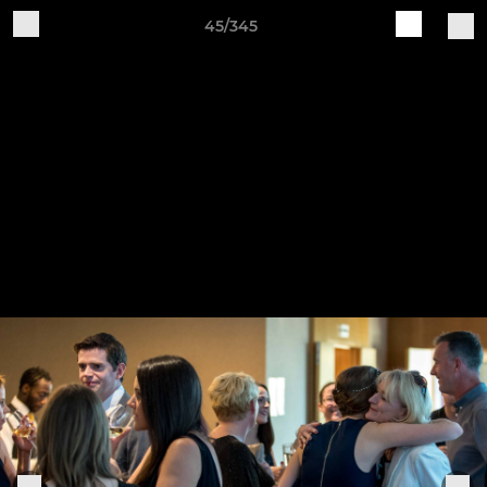
45/345