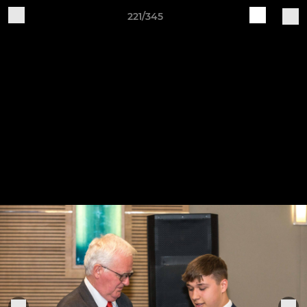
221/345