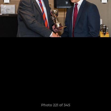
Photo 221 of 345