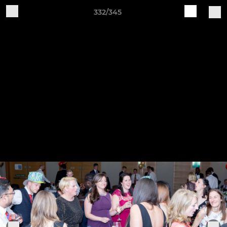
332/345