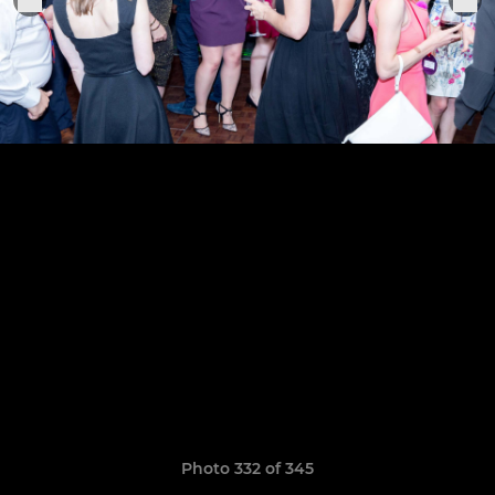
Photo 332 of 345