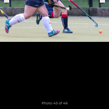
Photo 45 of 46