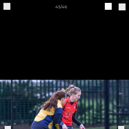
45/46