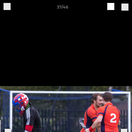
37/46