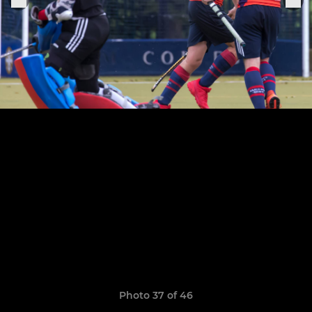
Photo 37 of 46