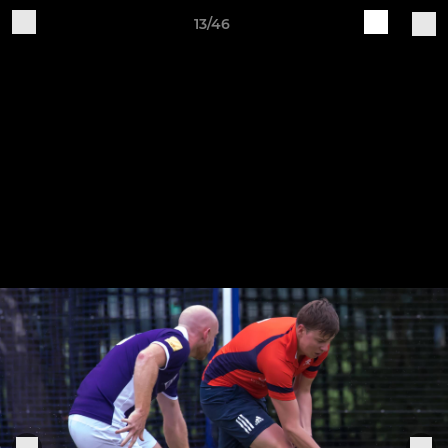
13/46