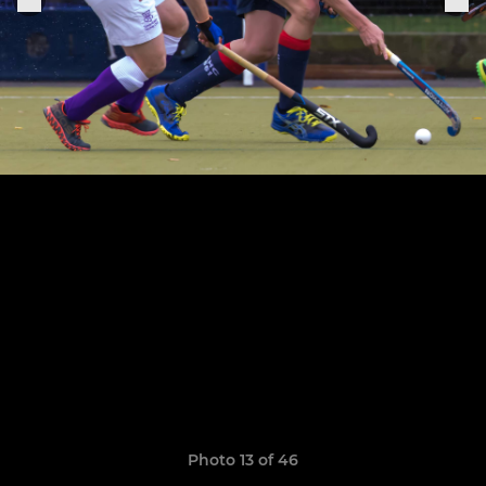
Photo 13 of 46